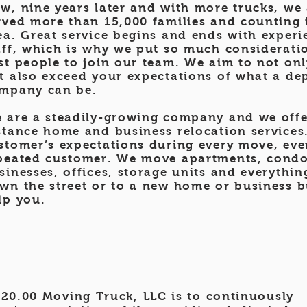
w, nine
years later and with more trucks, we
rved more than 15,000 families and counting i
ea. Great service begins and ends with experi
aff, which is why we put so much consideratio
st people to join our team. We aim to not on
t also exceed your expectations of what a d
mpany can be.
 are a steadily-growing company and we offe
stance home and business relocation services.
stomer’s expectations during every move, even
peated customer. We move apartments, cond
sinesses, offices, storage units and everythi
wn the street or to a new home or business bu
lp you.
20.00 Moving Truck, LLC is to continuously