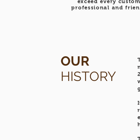
exceed every custom
professional and frien
OUR
HISTORY