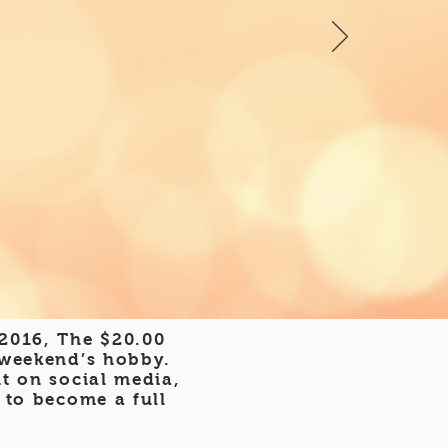
 2016, The $20.00
 weekend’s hobby.
t on social media,
 to become a full