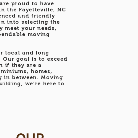
 are proud to have
n the Fayetteville, NC
enced and friendly
n into selecting the
ly meet your needs,
ependable moving
r local and long
 Our goal is to exceed
 if they are a
ominiums, homes,
ng in between. Moving
ilding, we’re here to