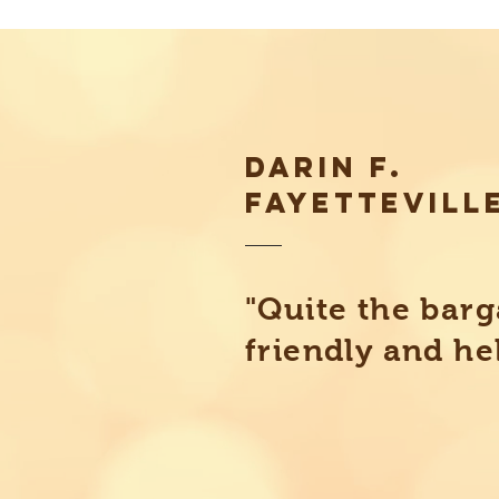
DARIN F.
FAYETTEVILL
"Quite the barg
friendly and he