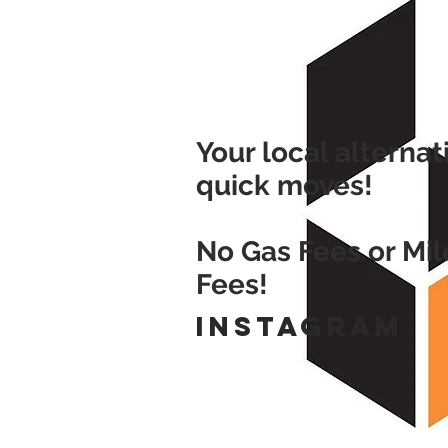
Your local alternat
quick moves!
No Gas Fees or Mi
Fees!
Instagram