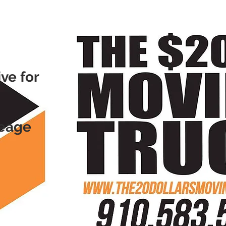
ive for
leage