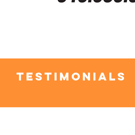
Testimonials