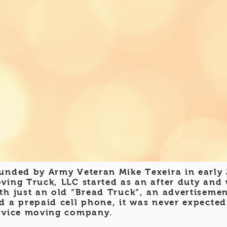
unded by Army Veteran Mike Texeira in early
ving Truck, LLC
started as an after duty and
th just an old “Bread Truck”, an advertisemen
d a prepaid cell phone, it was never expected
rvice moving company.