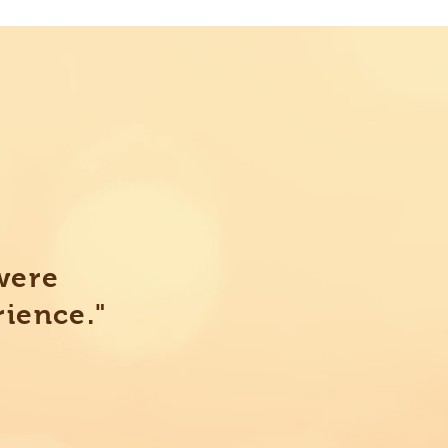
were
rience."