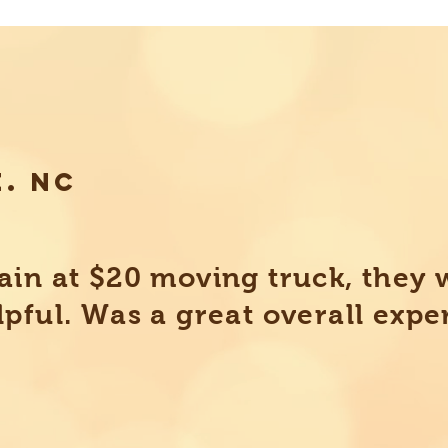
E. NC
ain at $20 moving truck, they 
lpful. Was a great overall expe