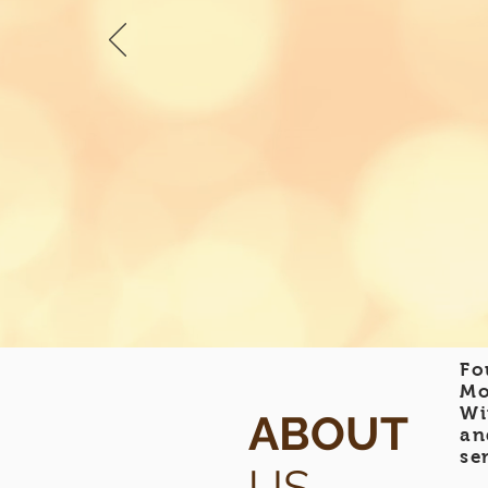
Fo
Mo
Wi
ABOUT
an
se
US