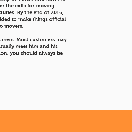
r the calls for moving
duties. By the end of 2016,
ded to make things official
wo movers.
stomers. Most customers may
ctually meet him and his
tion, you should always be