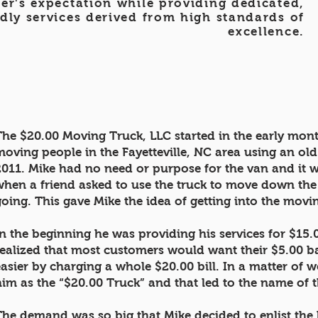
er's expectation while providing dedicated,
dly services derived from high standards of
excellence.
The $20.00 Moving Truck, LLC started in the early mont
moving people in the Fayetteville, NC area using an o
2011. Mike had no need or purpose for the van and it w
when a friend asked to use the truck to move down the s
going. This gave Mike the idea of getting into the mov
In the beginning he was providing his services for $15.0
realized that most customers would want their $5.00 b
easier by charging a whole $20.00 bill. In a matter of w
him as the “$20.00 Truck” and that led to the name of
The demand was so big that Mike decided to enlist the 