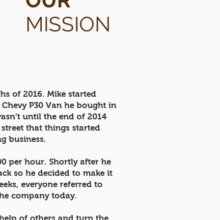
OUR
MISSION
hs of 2016. Mike started
ld Chevy P30 Van he bought in
asn’t until the end of 2014
treet that things started
ing business.
0 per hour. Shortly after he
ack so he decided to make it
eeks, everyone referred to
 the company today.
help of others and turn the