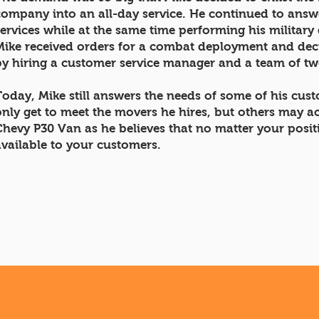
company into an all-day service. He continued to answe
services while at the same time performing his military 
Mike received orders for a combat deployment and deci
by hiring a customer service manager and a team of t
Today, Mike still answers the needs of some of his cu
only get to meet the movers he hires, but others may a
Chevy P30 Van as he believes that no matter your posi
available to your customers.