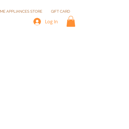
ME APPLIANCES STORE
GIFT CARD
Log In