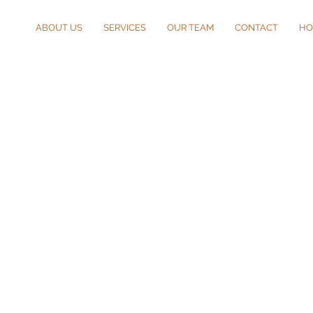
ABOUT US
SERVICES
OUR TEAM
CONTACT
HO