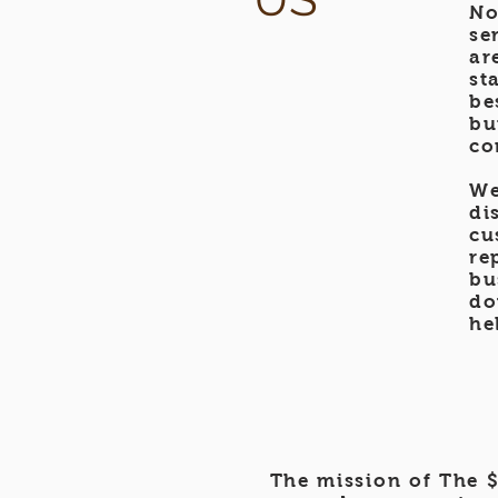
No
se
ar
st
be
bu
co
We
di
cu
re
bu
do
he
The mission of The $