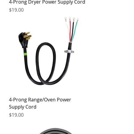
4-Prong Dryer Power Supply Cord
Price
$19.00
4-Prong Range/Oven Power
Supply Cord
Price
$19.00