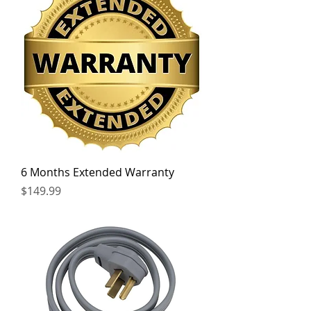
6 Months Extended Warranty
Price
$149.99