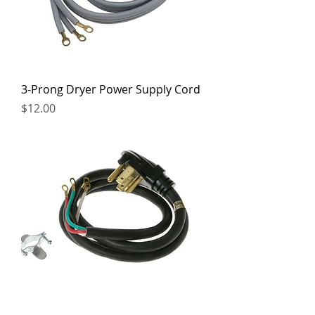
3-Prong Dryer Power Supply Cord
Price
$12.00