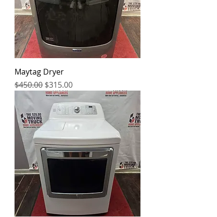
Maytag Dryer
Regular Price
Sale Price
$450.00
$315.00