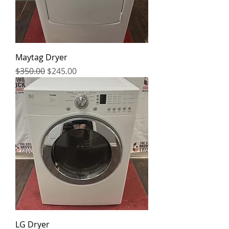
Maytag Dryer
Regular Price
Sale Price
$350.00
$245.00
LG Dryer