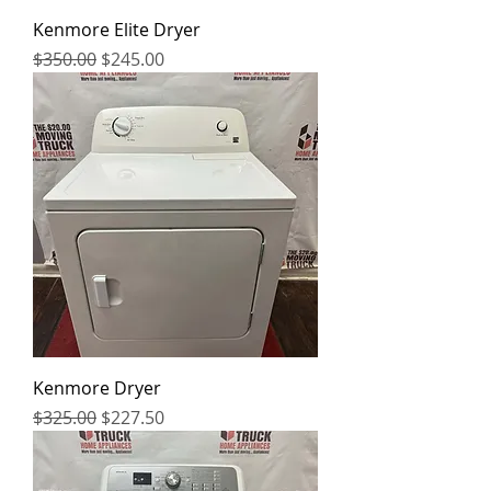
Kenmore Elite Dryer
Regular Price
Sale Price
$350.00
$245.00
Kenmore Dryer
Regular Price
Sale Price
$325.00
$227.50