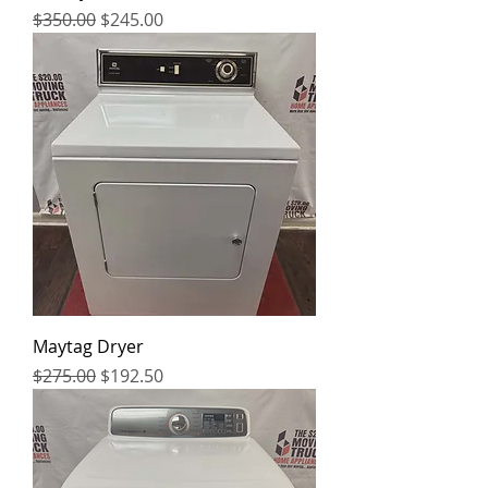
Regular Price
Sale Price
$350.00
$245.00
Maytag Dryer
Regular Price
Sale Price
$275.00
$192.50