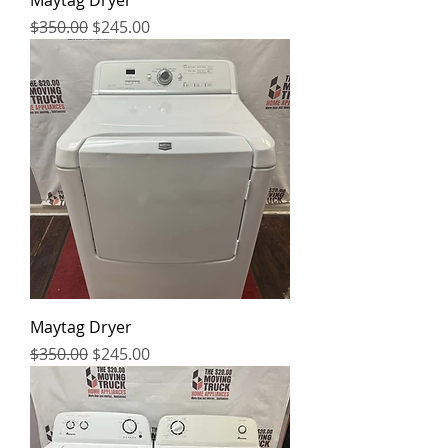
Maytag Dryer
Regular Price
Sale Price
$350.00
$245.00
Maytag Dryer
Regular Price
Sale Price
$350.00
$245.00