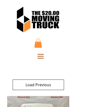
Load Previous