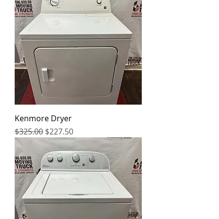
Kenmore Dryer
Regular Price
Sale Price
$325.00
$227.50