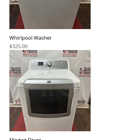
Whirlpool Washer
Price
$325.00