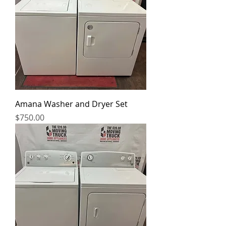
Amana Washer and Dryer Set
Price
$750.00