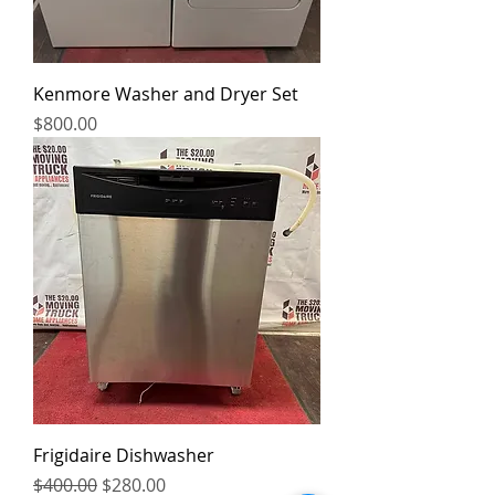
Kenmore Washer and Dryer Set
Price
$800.00
Frigidaire Dishwasher
Regular Price
Sale Price
$400.00
$280.00