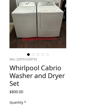
SKU: 220751/220752
Whirlpool Cabrio
Washer and Dryer
Set
Price
$800.00
Quantity
*