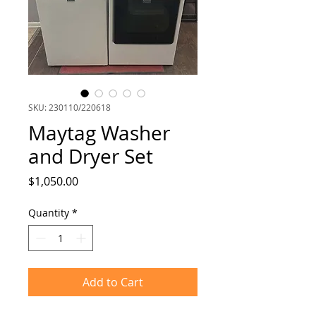
SKU: 230110/220618
Maytag Washer
and Dryer Set
Price
$1,050.00
Quantity
*
Add to Cart