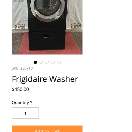
SKU: 230710
Frigidaire Washer
Price
$450.00
Quantity
*
Add to Cart