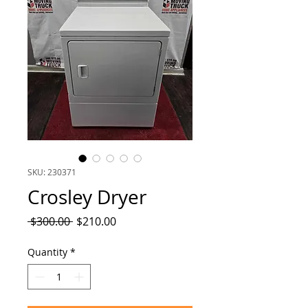
SKU: 230371
Crosley Dryer
Regular
Sale
 $300.00 
$210.00
Price
Price
Quantity
*