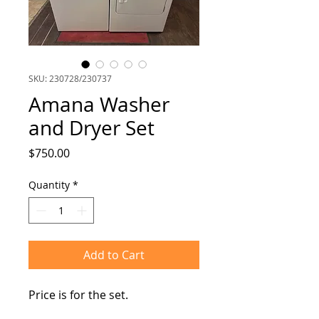
SKU: 230728/230737
Amana Washer
and Dryer Set
Price
$750.00
Quantity
*
Add to Cart
Price is for the set.