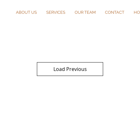
ABOUT US
SERVICES
OUR TEAM
CONTACT
HO
Load Previous