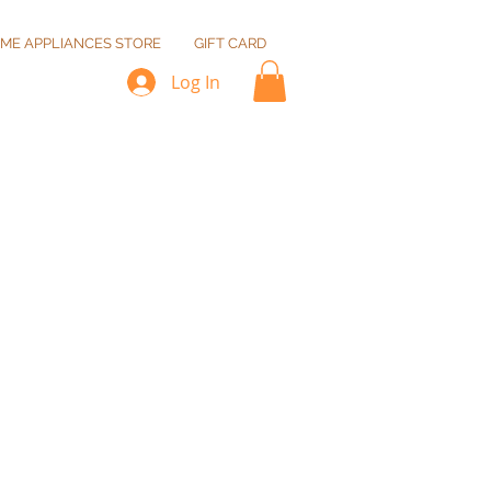
ME APPLIANCES STORE
GIFT CARD
Log In