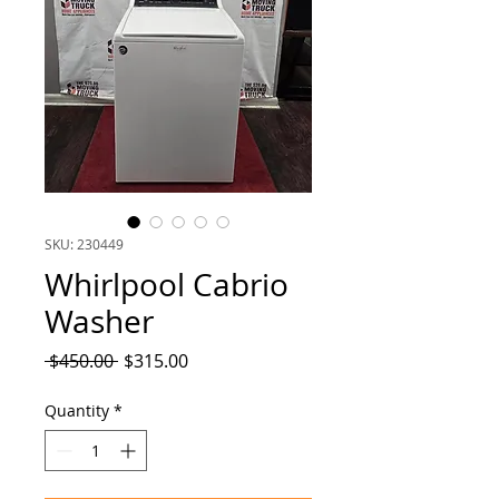
SKU: 230449
Whirlpool Cabrio
Washer
Regular
Sale
 $450.00 
$315.00
Price
Price
Quantity
*