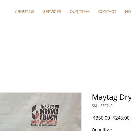
ABOUT US
SERVICES
OUR TEAM
CONTACT
HO
Maytag Dr
SKU: 230740
Regular
 $350.00 
$245.00
Price
Quantity
*