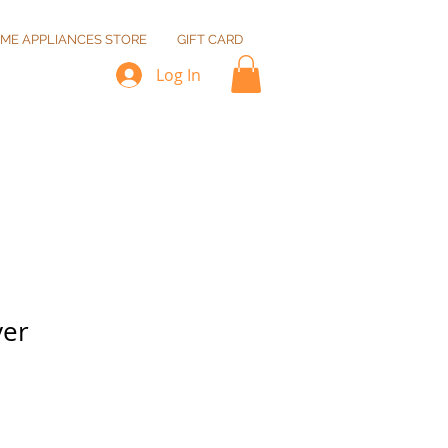
ME APPLIANCES STORE
GIFT CARD
Log In
yer
Sale
Price